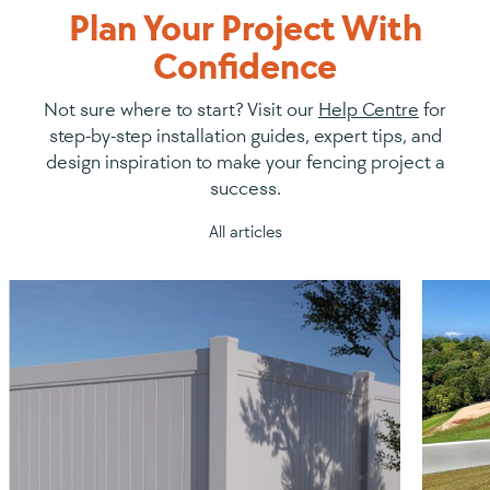
Plan Your Project With
Confidence
Not sure where to start? Visit our
Help Centre
for
step-by-step installation guides, expert tips, and
design inspiration to make your fencing project a
success.
All articles