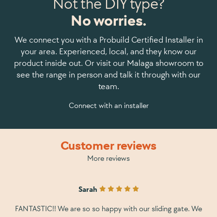
Not the DIY type?
No worries.
We connect you with a Probuild Certified Installer in
your area. Experienced, local, and they know our
product inside out. Or visit our Malaga showroom to
see the range in person and talk it through with our
team.
Connect with an installer
Customer reviews
More reviews
Sarah
FANTASTIC!! We are so so happy with our sliding gate. We