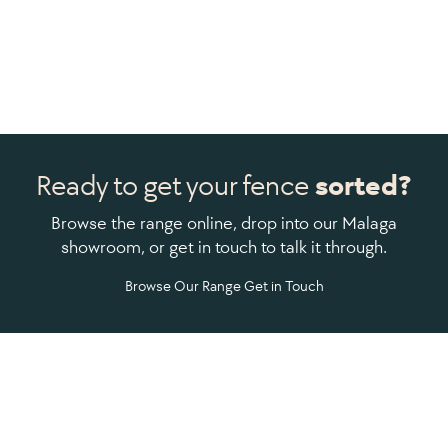
Ready to get your fence
sorted?
Browse the range online, drop into our Malaga
showroom, or get in touch to talk it through.
Browse Our Range
Get in Touch