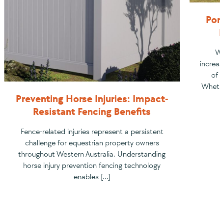
Por
W
increa
of
Wheth
Preventing Horse Injuries: Impact-
Resistant Fencing Benefits
Fence-related injuries represent a persistent
challenge for equestrian property owners
throughout Western Australia. Understanding
horse injury prevention fencing technology
enables […]