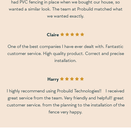
had PVC fencing in place when we bought our house, so
wanted a similar look. The team at Probuild matched what
we wanted exactly.
Claire
One of the best companies I have ever dealt with. Fantastic
customer service. High quality product. Correct and precise
installation.
Harry
I highly recommend using Probuild Technologies!! I received
great service from the team. Very friendly and helpful!! great
customer service. from the planning to the installation of the
fence very happy.